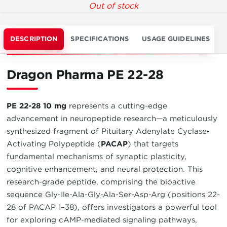
Out of stock
DESCRIPTION
SPECIFICATIONS
USAGE GUIDELINES
Dragon Pharma PE 22-28
PE 22-28 10 mg
represents a cutting-edge
advancement in neuropeptide research—a meticulously
synthesized fragment of Pituitary Adenylate Cyclase-
Activating Polypeptide (
PACAP
) that targets
fundamental mechanisms of synaptic plasticity,
cognitive enhancement, and neural protection. This
research-grade peptide, comprising the bioactive
sequence Gly-Ile-Ala-Gly-Ala-Ser-Asp-Arg (positions 22-
28 of PACAP 1–38), offers investigators a powerful tool
for exploring cAMP-mediated signaling pathways,