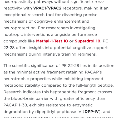
neuroplasticity pathways without significant cross-
reactivity with
VPAC1
/
VPAC2
receptors, making it an
exceptional research tool for dissecting precise
mechanisms of cognitive enhancement and
neuroprotection. For researchers investigating
nootropic interventions alongside performance
compounds like
Methyl-1-Test 10
or
Superdrol 10
, PE
22-28 offers insights into potential cognitive support
mechanisms during intensive training regimens.
The scientific significance of PE 22-28 lies in its position
as the minimal active fragment retaining PACAP's
neurotrophic properties while exhibiting improved
metabolic stability compared to the full-length peptide.
Research indicates this heptapeptide fragment crosses
the blood-brain barrier with greater efficiency than
PACAP 1–38, exhibits resistance to enzymatic
degradation by dipeptidyl peptidase IV (
DPP-IV
), and