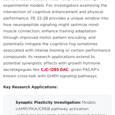
experimental models. For investigators examining the
intersection of cognitive enhancement and physical
performance, PE 22-28 provides a unique window into
how neuropeptide signaling might optimize mind-
muscle connection, enhance training adaptation
through improved motor pattern encoding, and
potentially mitigate the cognitive fog sometimes
associated with intense training or certain performance
compounds. Its research applications extend to
potential synergistic effects with growth hormone
secretagogues like
CJC-1295 DAC
, given PACAP's
known cross-talk with GHRH signaling pathways.
Key Research Applications:
Synaptic Plasticity Investigation:
Models
cAMP/PKA/CREB pathway activation