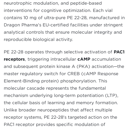
neurotrophic modulation, and peptide-based
interventions for cognitive optimization. Each vial
contains 10 mg of ultra-pure PE 22-28, manufactured in
Dragon Pharma's EU-certified facilities under stringent
analytical controls that ensure molecular integrity and
reproducible biological activity.
PE 22-28 operates through selective activation of
PAC1
receptors
, triggering intracellular
cAMP
accumulation
and subsequent protein kinase A (PKA) activation—the
master regulatory switch for CREB (cAMP Response
Element-Binding protein) phosphorylation. This
molecular cascade represents the fundamental
mechanism underlying long-term potentiation (LTP),
the cellular basis of learning and memory formation.
Unlike broader neuropeptides that affect multiple
receptor systems, PE 22-28's targeted action on the
PAC1 receptor provides specific modulation of