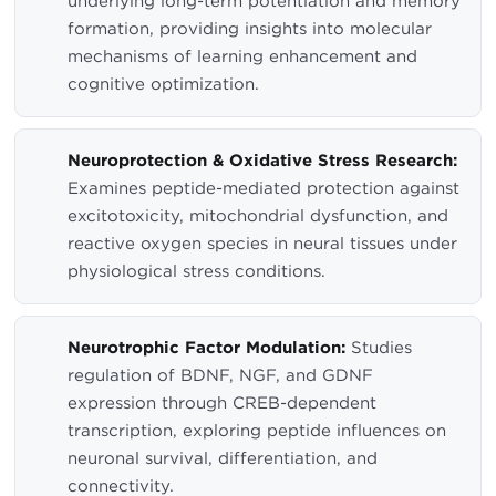
underlying long-term potentiation and memory
formation, providing insights into molecular
mechanisms of learning enhancement and
cognitive optimization.
Neuroprotection & Oxidative Stress Research:
Examines peptide-mediated protection against
excitotoxicity, mitochondrial dysfunction, and
reactive oxygen species in neural tissues under
physiological stress conditions.
Neurotrophic Factor Modulation:
Studies
regulation of BDNF, NGF, and GDNF
expression through CREB-dependent
transcription, exploring peptide influences on
neuronal survival, differentiation, and
connectivity.