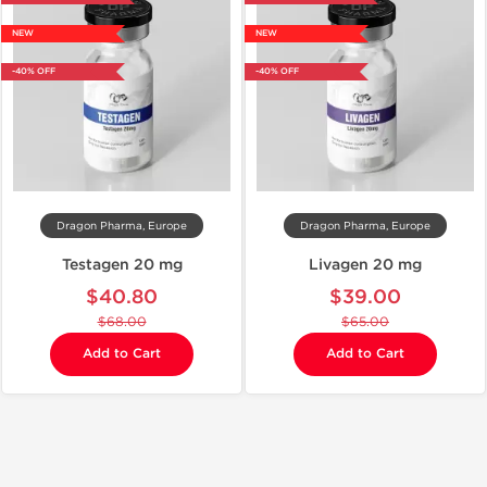
NEW
NEW
-40% OFF
-40% OFF
Dragon Pharma, Europe
Dragon Pharma, Europe
Testagen 20 mg
Livagen 20 mg
$40.80
$39.00
$68.00
$65.00
Add to Cart
Add to Cart