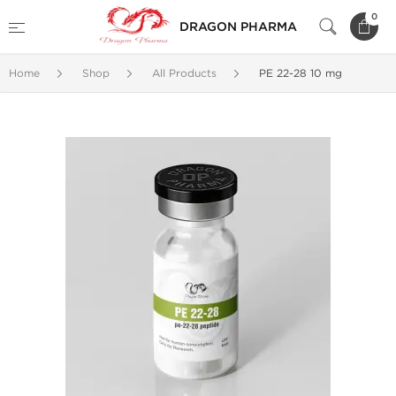
0
DRAGON PHARMA
Home
Shop
All Products
PE 22-28 10 mg