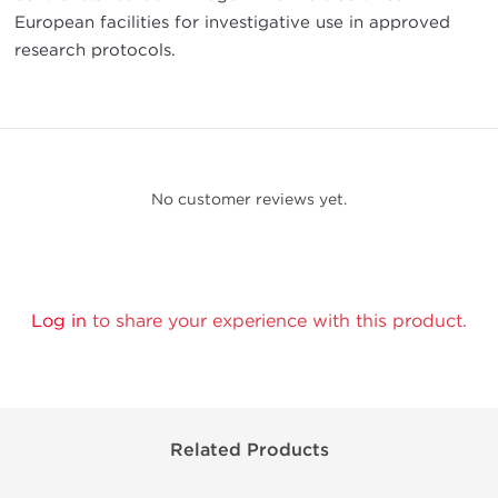
European facilities for investigative use in approved
research protocols.
No customer reviews yet.
Log in
to share your experience with this product.
Related Products