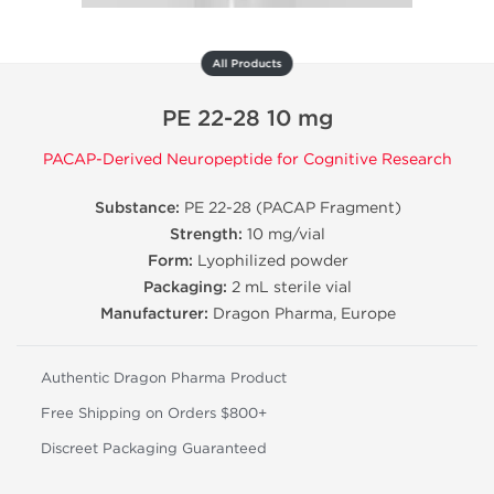
All Products
PE 22-28 10 mg
PACAP-Derived Neuropeptide for Cognitive Research
Substance:
PE 22-28 (PACAP Fragment)
Strength:
10 mg/vial
Form:
Lyophilized powder
Packaging:
2 mL sterile vial
Manufacturer:
Dragon Pharma, Europe
Authentic Dragon Pharma Product
Free Shipping on Orders $800+
Discreet Packaging Guaranteed