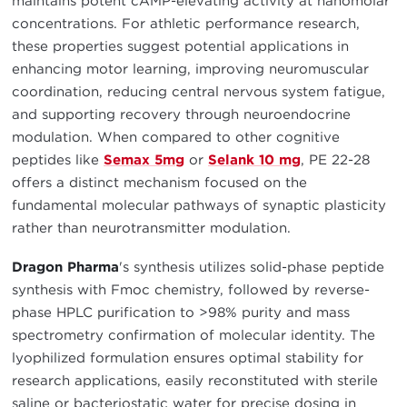
maintains potent cAMP-elevating activity at nanomolar
concentrations. For athletic performance research,
these properties suggest potential applications in
enhancing motor learning, improving neuromuscular
coordination, reducing central nervous system fatigue,
and supporting recovery through neuroendocrine
modulation. When compared to other cognitive
peptides like
Semax 5mg
or
Selank 10 mg
, PE 22-28
offers a distinct mechanism focused on the
fundamental molecular pathways of synaptic plasticity
rather than neurotransmitter modulation.
Dragon Pharma
's synthesis utilizes solid-phase peptide
synthesis with Fmoc chemistry, followed by reverse-
phase HPLC purification to >98% purity and mass
spectrometry confirmation of molecular identity. The
lyophilized formulation ensures optimal stability for
research applications, easily reconstituted with sterile
saline or bacteriostatic water for precise dosing in