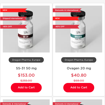
NEW
Domestic & International
Shipped International
NEW
-40% OFF
-40% OFF
Dragon Pharma, Europe
Dragon Pharma, Europe
SS-31 50 mg
Ovagen 20 mg
$153.00
$40.80
$255.00
$68.00
Add to Cart
Add to Cart
Domestic & International
Domestic & International