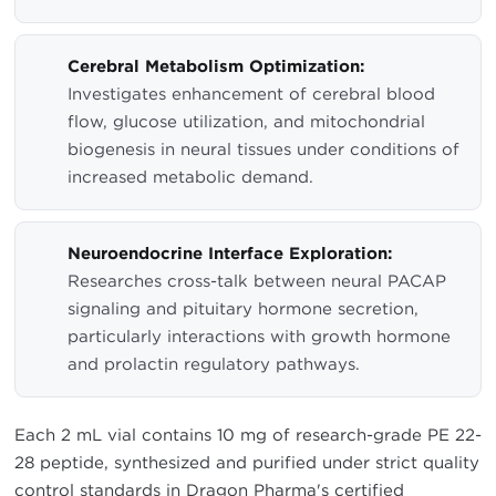
Cerebral Metabolism Optimization:
Investigates enhancement of cerebral blood
flow, glucose utilization, and mitochondrial
biogenesis in neural tissues under conditions of
increased metabolic demand.
Neuroendocrine Interface Exploration:
Researches cross-talk between neural PACAP
signaling and pituitary hormone secretion,
particularly interactions with growth hormone
and prolactin regulatory pathways.
Each 2 mL vial contains 10 mg of research-grade PE 22-
28 peptide, synthesized and purified under strict quality
control standards in Dragon Pharma's certified